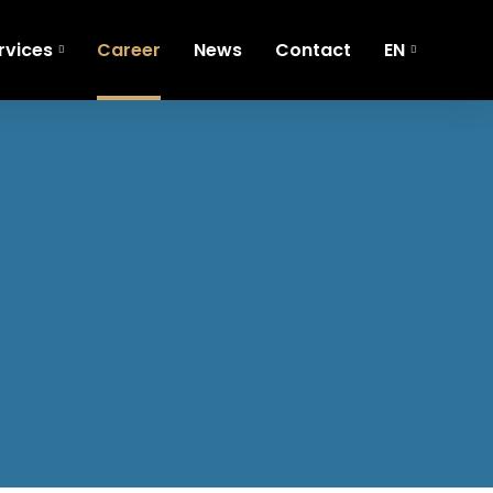
rvices
Career
News
Contact
EN