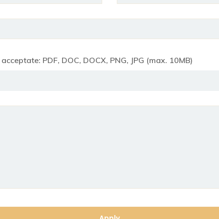
e acceptate: PDF, DOC, DOCX, PNG, JPG (max. 10MB)