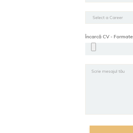
Încarcă CV - Format