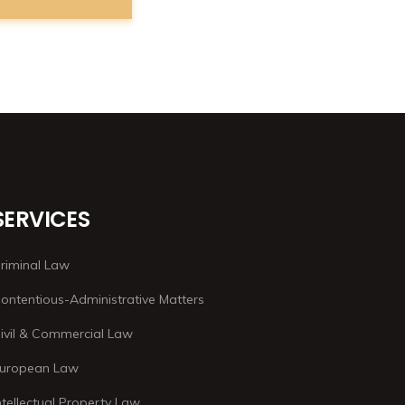
SERVICES
riminal Law
ontentious-Administrative Matters
ivil & Commercial Law
uropean Law
ntellectual Property Law