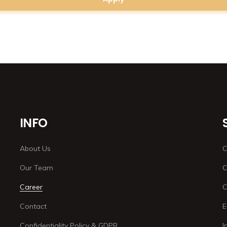
INFO
About Us
C
Our Team
C
Career
C
Contact
E
Confidentiality Policy & GDPR
I