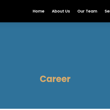
Home
About Us
Our Team
Se
Career