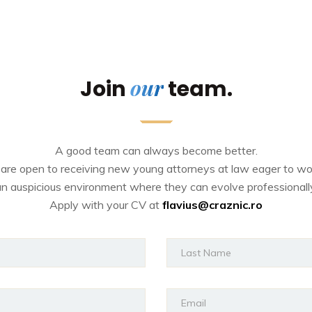
our
Join
team.
A good team can always become better.
are open to receiving new young attorneys at law eager to wor
n auspicious environment where they can evolve professionall
Apply with your CV at
flavius@craznic.ro