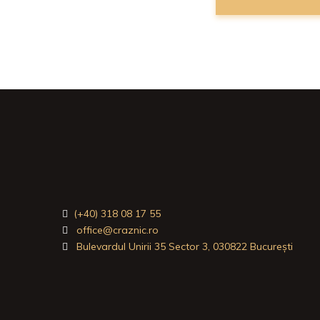
(+40) 318 08 17 55
office@craznic.ro
Bulevardul Unirii 35 Sector 3, 030822 București