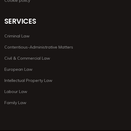
Cookie policy
SERVICES
Criminal Law
Contentious-Administrative Matters
Civil & Commercial Law
European Law
Intellectual Property Law
Labour Law
Family Law