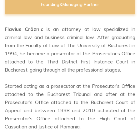
Founding&Managing Partner
Flavius Crâznic
is an attorney at law specialized in
criminal law and business criminal law. After graduating
from the Faculty of Law of The University of Bucharest in
1994, he became a prosecutor at the Prosecutor’s Office
attached to the Third District First Instance Court in
Bucharest, going through all the professional stages.
Started acting as a prosecutor at the Prosecutor’s Office
attached to the Bucharest Tribunal and after at the
Prosecutor’s Office attached to the Bucharest Court of
Appeal, and between 1998 and 2010 activated at the
Prosecutor’s Office attached to the High Court of
Cassation and Justice of Romania.