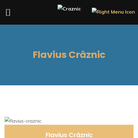
Flavius Crâznic
Flavius Crâznic