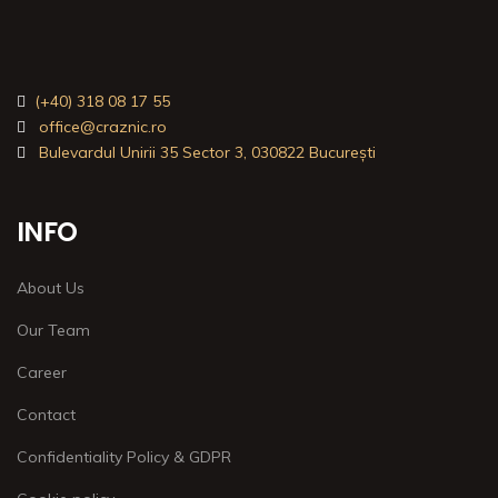
(+40) 318 08 17 55
office@craznic.ro
Bulevardul Unirii 35 Sector 3, 030822 București
INFO
About Us
Our Team
Career
Contact
Confidentiality Policy & GDPR