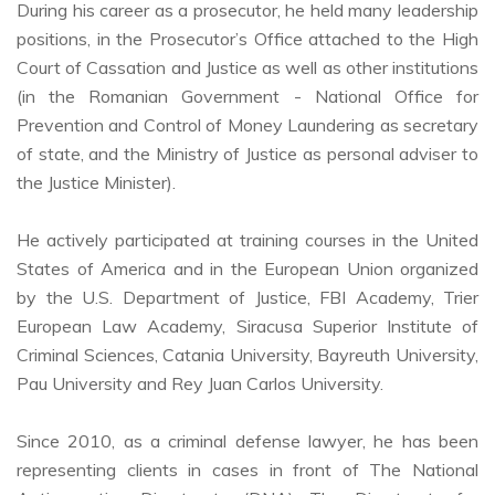
During his career as a prosecutor, he held many leadership
positions, in the Prosecutor’s Office attached to the High
Court of Cassation and Justice as well as other institutions
(in the Romanian Government - National Office for
Prevention and Control of Money Laundering as secretary
of state, and the Ministry of Justice as personal adviser to
the Justice Minister).
He actively participated at training courses in the United
States of America and in the European Union organized
by the U.S. Department of Justice, FBI Academy, Trier
European Law Academy, Siracusa Superior Institute of
Criminal Sciences, Catania University, Bayreuth University,
Pau University and Rey Juan Carlos University.
Since 2010, as a criminal defense lawyer, he has been
representing clients in cases in front of The National