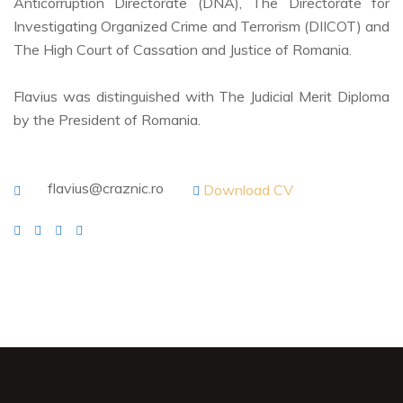
Anticorruption Directorate (DNA), The Directorate for
Investigating Organized Crime and Terrorism (DIICOT) and
The High Court of Cassation and Justice of Romania.
Flavius was distinguished with The Judicial Merit Diploma
by the President of Romania.
flavius@craznic.ro
Download CV